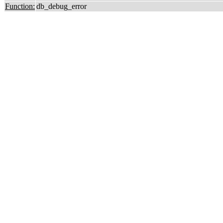
Function:
db_debug_error